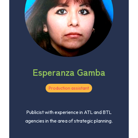
Esperanza Gamba
Production assistant
Publicist with experience in ATL and BTL
agencies in the area of ​​strategic planning.