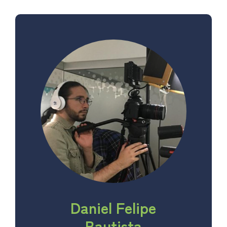
Daniel Felipe
Bautista