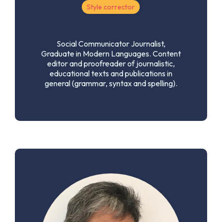
Style corrector
Social Communicator Journalist,
Graduate in Modern Languages. Content
editor and proofreader of journalistic,
educational texts and publications in
general (grammar, syntax and spelling).