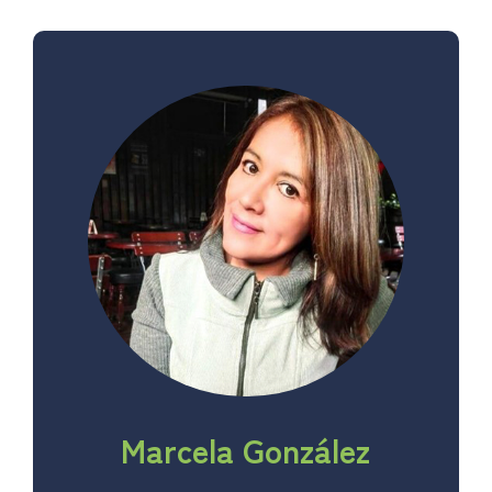
Marcela González