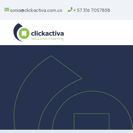
sonia@clickactiva.com.co
+ 57 316 7057858