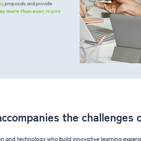
ing
proposals and provide
ay more than ever
,
require
accompanies the challenges o
n and technology who build innovative learning experie