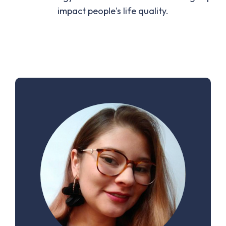
impact people's life quality.