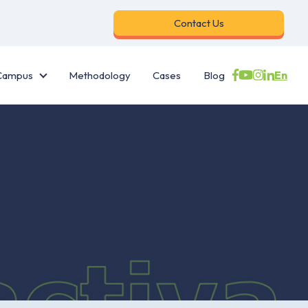
Contact Us
En
Campus
Methodology
Cases
Blog
es
Campus