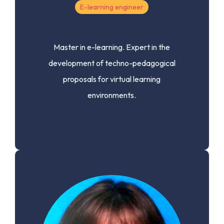
E-learning engineer
Master in e-learning.
Expert in the
development of techno-pedagogical
proposals for virtual learning
environments.