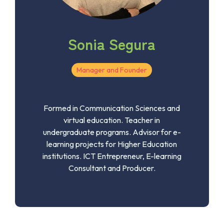
Sonia Segura
Manager and Founder
Formed in Communication Sciences and
virtual education. Teacher in
undergraduate programs. Advisor for e-
learning projects for Higher Education
institutions. ICT Entrepreneur, E-learning
Consultant and Producer.