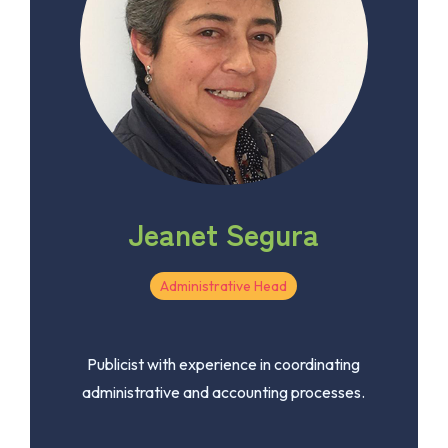
Jeanet Segura
Administrative Head
Publicist with experience in coordinating
administrative and accounting processes.