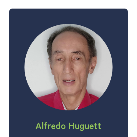
Alfredo Huguett