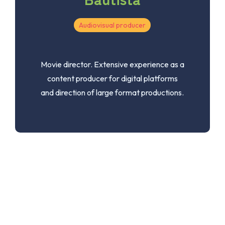
Audiovisual producer
Movie director. Extensive experience as a
content producer for digital platforms
and direction of large format productions.