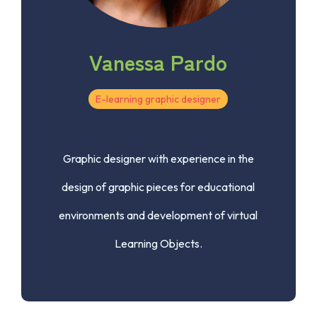
Vanessa Pardo
E-learning graphic designer
Graphic designer with experience in the
design of graphic pieces for educational
environments and development of virtual
Learning Objects.