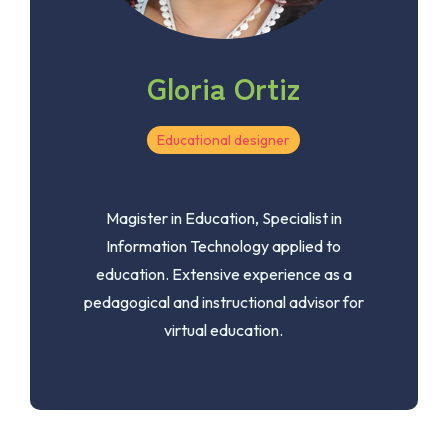
Gloria Ortiz
Educational designer
Magister in Education, Specialist in
Information Technology applied to
education. Extensive experience as a
pedagogical and instructional advisor for
virtual education.