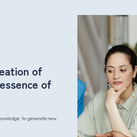
eation of
 essence of
 knowledge, to generate new