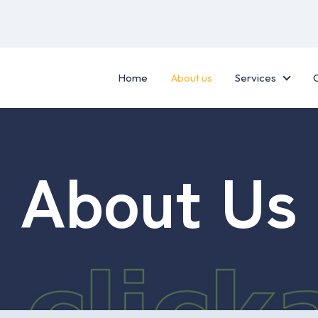
Home
About us
Services
Servic
About Us