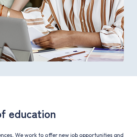
f education
nces. We work to offer new job opportunities and