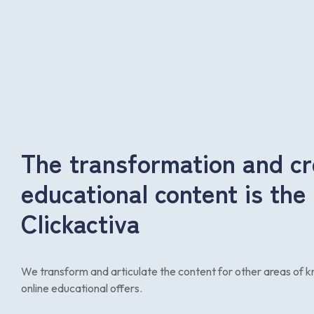
The transformation and cr
educational content is the
Clickactiva
We transform and articulate the content for other areas of
online educational offers.