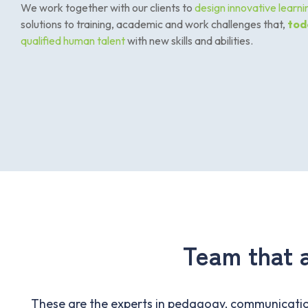
We work together with our clients to
design innovative learn
solutions to training, academic and work challenges that,
tod
qualified human talent
with new skills and abilities.
Team that 
These are the experts in pedagogy, communicatio